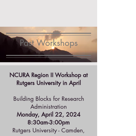
Past Workshops
NCURA Region II Workshop at
Rutgers University in April
Building Blocks for Research
Administration
Monday, April 22, 2024
8:30am-3:00pm
Rutgers University - Camden,