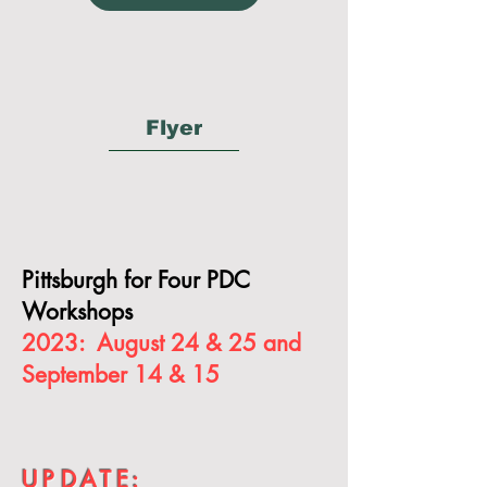
Flyer
Pittsburgh for Four PDC
Workshops
2023: August 24 & 25 and
September 14 & 15
UPDAT
E: