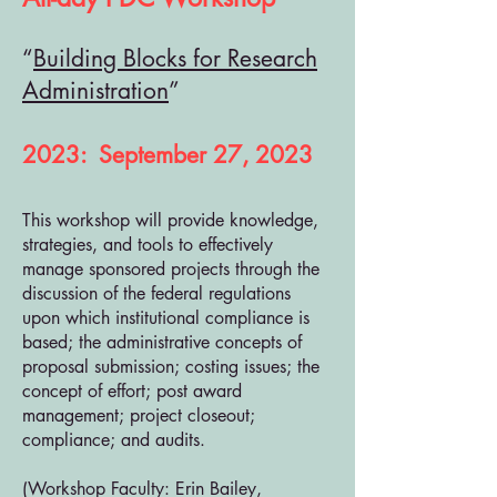
“
Building Blocks for Research
Administration
”
2023: September 27, 2023
This workshop will provide knowledge,
strategies, and tools to effectively
manage sponsored projects through the
discussion of the federal regulations
upon which institutional compliance is
based; the administrative concepts of
proposal submission; costing issues; the
concept of effort; post award
management; project closeout;
compliance; and audits.
(Workshop Faculty: Erin Bailey,