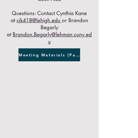
Questions: Contact Cynthia Kane
at
cjk418@lehigh.edu
or Brandon
Begarly
at
Brandon.Begarly@lehman.cuny.ed
u
Meeting Materials (Password Required)