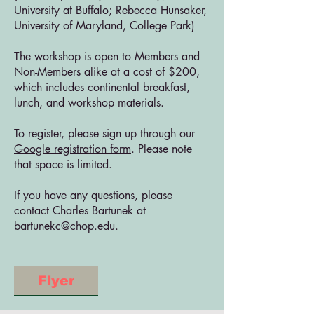
University at Buffalo; Rebecca Hunsaker,
University of Maryland, College Park)
The workshop is open to Members and
Non-Members alike at a cost of $200,
which includes continental breakfast,
lunch, and workshop materials.
To register, please sign up through our
Google registration form
. Please note
that space is limited.
If you have any questions, please
contact Charles Bartunek at
bartunekc@chop.edu.
Flyer