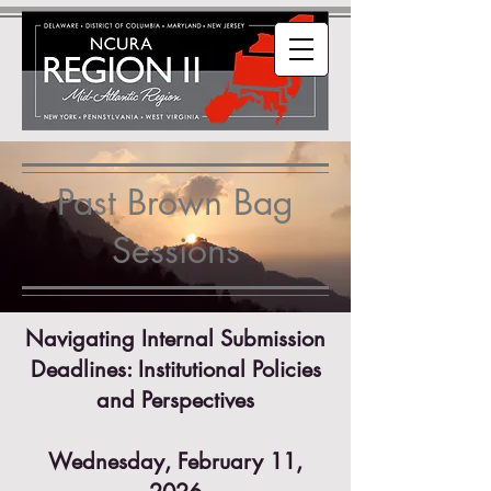
Past Brown Bag
Sessions
Navigating Internal Submission
Deadlines: Institutional Policies
and Perspectives
Wednesday, February 11,