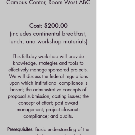
Campus Center, Room West ABC
Cost: $200.00
(includes continental breakfast,
lunch, and workshop materials)
This full-day workshop will provide
knowledge, strategies and tools to
effectively manage sponsored projects.
We will discuss the federal regulations
upon which institutional compliance is
based; the administrative concepts of
proposal submission; costing issues; the
concept of effort; post award
management; project closeout;
compliance; and audits.
Prerequisites
: Basic understanding of the