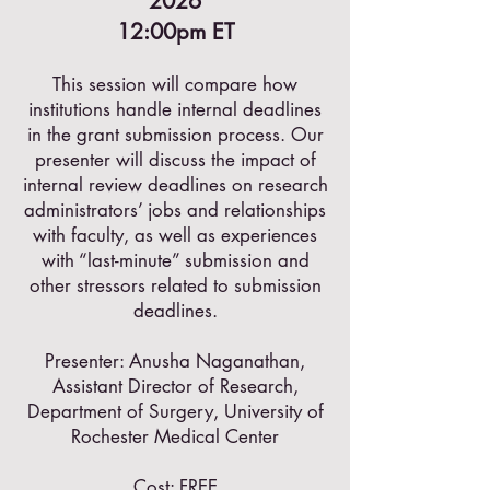
2026
12:00pm ET
This session will compare how
institutions handle internal deadlines
in the grant submission process. Our
presenter will discuss the impact of
internal review deadlines on research
administrators’ jobs and relationships
with faculty, as well as experiences
with “last-minute” submission and
other stressors related to submission
deadlines.
Presenter: Anusha Naganathan,
Assistant Director of Research,
Department of Surgery, University of
Rochester Medical Center
Cost: FREE