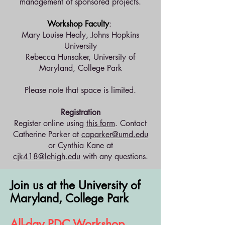
management of sponsored projects.
Workshop Faculty
:
Mary Louise Healy, Johns Hopkins
University
Rebecca Hunsaker, University of
Maryland, College Park
Please note that space is limited.
Registration
Register online using
this form
. Contact
Catherine Parker at
caparker@umd.edu
or Cynthia Kane at
cjk418@lehigh.edu
with any questions.
Join us
at the University of
Maryland, College Park
All-day PDC Workshop