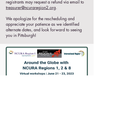
registrants may request a refund via email to
treasurer@ncuraregion2.org
.
We apologize for the rescheduling and
appreciate your patience as we identified
alternate dates, and look forward to seeing
you in Pittsburgh!
MORE INFO