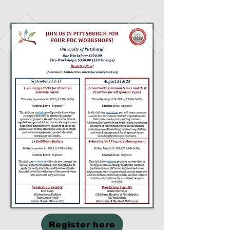
Register here