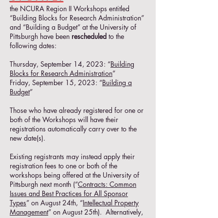
the NCURA Region II Workshops entitled
“Building Blocks for Research Administration”
and “Building a Budget” at the University of
Pittsburgh have been
rescheduled
to the
following dates:
Thursday, September 14, 2023: “
Building
Blocks for Research Administration
”
Friday, September 15, 2023: “
Building a
Budget
”
Those who have already registered for one or
both of the Workshops will have their
registrations automatically carry over to the
new date(s).
Existing registrants may instead apply their
registration fees to one or both of the
workshops being offered at the University of
Pittsburgh next month (“
Contracts: Common
Issues and Best Practices for All Sponsor
Types
” on August 24th, “
Intellectual Property
Management
” on August 25th). Alternatively,