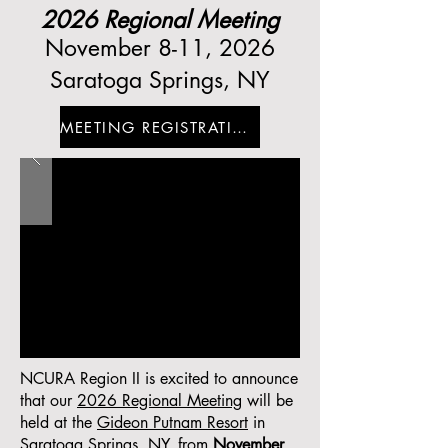
2026 Regional Meeting
November 8-11, 2026
Saratoga Springs, NY
MEETING REGISTRATION
NCURA Region II is excited to announce
that our
2026 Regional Meeting
will be
held at the
Gideon Putnam Resort
in
Saratoga Springs, NY, from
November