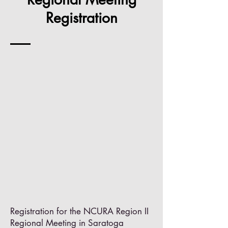
Registration
Registration for the NCURA Region II
Regional Meeting in Saratoga