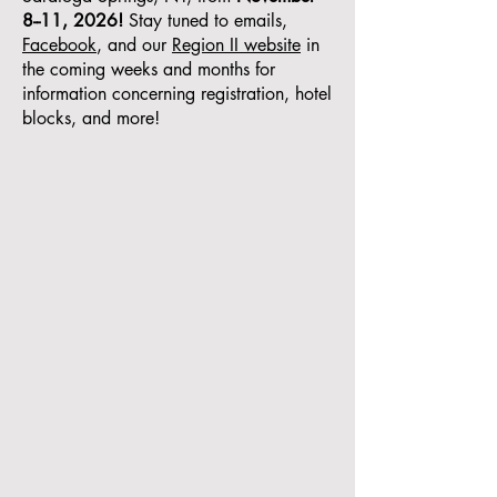
8--11, 2026!
Stay tuned to emails,
Facebook
, and our
Region II website
in
the coming weeks and months for
information concerning registration, hotel
blocks, and more!