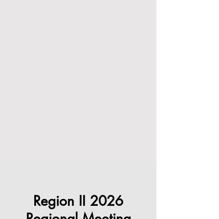
Region II 2026
Regional Meeting