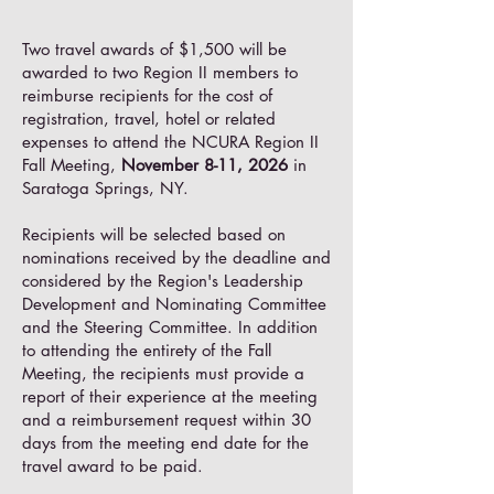
Two travel awards of $1,500 will be
awarded to two Region II members to
reimburse recipients for the cost of
registration, travel, hotel or related
expenses to attend the NCURA Region II
Fall Meeting,
November 8-11, 2026
in
Saratoga Springs, NY.
Recipients will be selected based on
nominations received by the deadline and
considered by the Region's Leadership
Development and Nominating Committee
and the Steering Committee. In addition
to attending the entirety of the Fall
Meeting, the recipients must provide a
report of their experience at the meeting
and a reimbursement request within 30
days from the meeting end date for the
travel award to be paid.