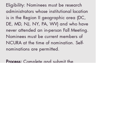
Eligibility: Nominees must be research
administrators whose institutional location
is in the Region II geographic area (DC,
DE, MD, NJ, NY, PA, WV) and who have
never attended an in-person Fall Meeting.
Nominees must be current members of
NCURA at the time of nomination. Self-
nominations are permitted.
Process:
Complete and submit the
Application Form
with a
letter of support
from the nominee's supervisor by
Friday,
July 31
. Nominees will be notified by
August 14, 2026
.
Sessions at a Glance