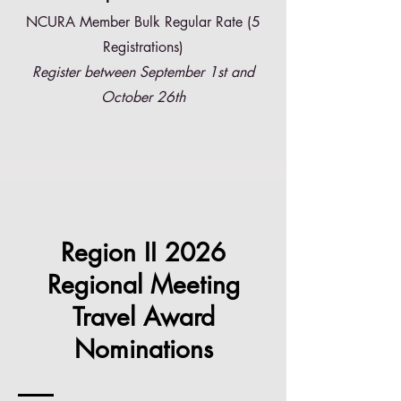
NCURA Member Bulk Regular Rate (5
Registrations)
Register between September 1st and
October 26th
Region II 2026
Regional Meeting
Travel Award
Nominations