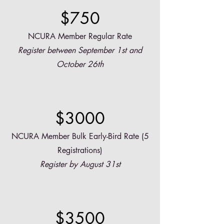
$750
NCURA Member Regular Rate
Register between September 1st and
October 26th
$3000
NCURA Member Bulk Early-Bird Rate (5
Registrations)
Register by August 31st
$3500