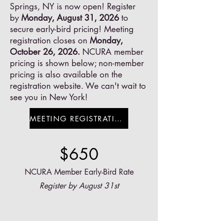
Springs, NY is now open! Register
by
Monday, August 31, 2026
to
secure early-bird pricing! Meeting
registration closes on
Monday,
October 26, 2026.
NCURA member
pricing is shown below; non-member
pricing is also available on the
registration website. We can't wait to
see you in New York!
MEETING REGISTRATION
$650
NCURA Member Early-Bird Rate
Register by August 31st