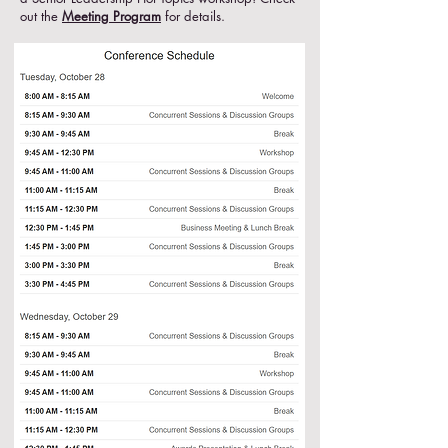
out the
Meeting Program
for details.