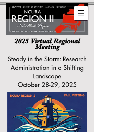
2025 Virtual Regional
Meeting
Steady in the Storm: Research
Administration in a Shifting
Landscape
October 28-29, 2025