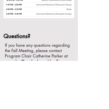
Questions?
If you have any questions regarding
the Fall Meeting, please contact
Program Chair Catherine Parker at
caparker@umd.edu
and/or Program
Co-Chair Anna Dampf at
dampf@rowan.edu
.