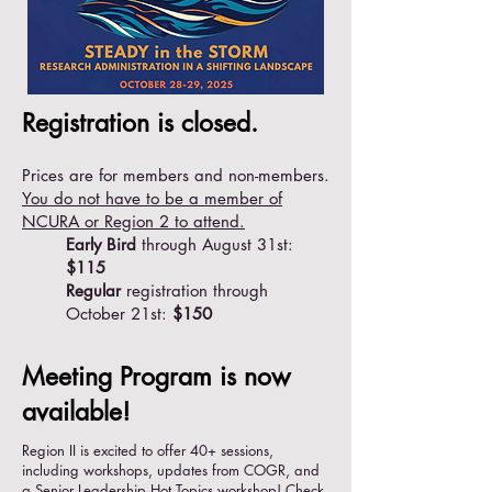
Registration is closed.
Prices are for members and non-members.
You do not have to be a member of
NCURA or Region 2 to attend.
Early Bird
through August 31st:
$115
Regular
registration through
October 21st:
$150
Meeting Program is now
available!
Region II is excited to offer 40+ sessions,
including workshops, updates from COGR, and
a Senior Leadership Hot Topics workshop! Check