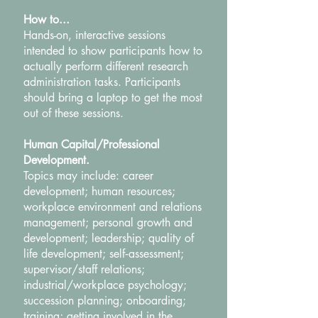
How to...
Hands-on, interactive sessions
intended to show participants how to
actually perform different research
administration tasks. Participants
should bring a laptop to get the most
out of these sessions.
Human Capital/Professional
Development.
Topics may include: career
development; human resources;
workplace environment and relations
management; personal growth and
development; leadership; quality of
life development; self‐assessment;
supervisor/staff relations;
industrial/workplace psychology;
succession planning; onboarding;
training; getting involved in the