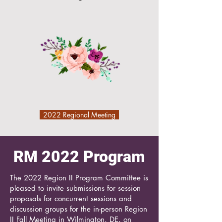
2022 Regional Meeting
RM 2022 Program
The 2022 Region II Program Committee is
pleased to invite submissions for session
proposals for concurrent sessions and
discussion groups for the in-person Region
II Fall Meeting in Wilmington, DE, on