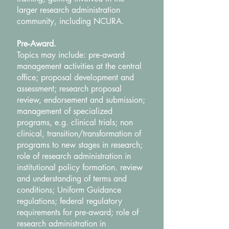
larger research administration
community, including NCURA.
Pre‐Award.
Topics may include: pre‐award
management activities at the central
office; proposal development and
assessment; research proposal
review, endorsement and submission;
management of specialized
programs, e.g. clinical trials; non
clinical, transition/transformation of
programs to new stages in research;
role of research administration in
institutional policy formation. review
and understanding of terms and
conditions; Uniform Guidance
regulations; federal regulatory
requirements for pre‐award; role of
research administration in