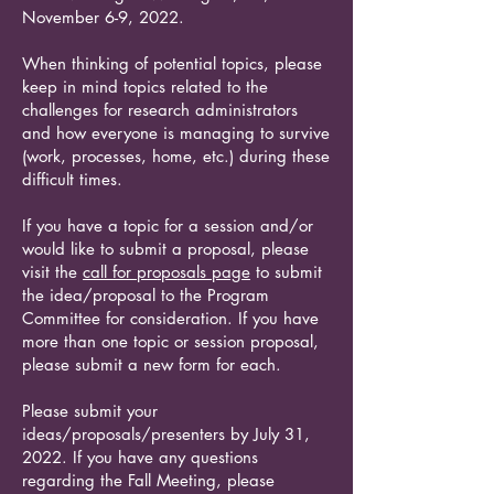
November 6-9, 2022.
When thinking of potential topics, please
keep in mind topics related to the
challenges for research administrators
and how everyone is managing to survive
(work, processes, home, etc.) during these
difficult times.
If you have a topic for a session and/or
would like to submit a proposal, please
visit the
call for proposals page
to submit
the idea/proposal to the Program
Committee for consideration. If you have
more than one topic or session proposal,
please submit a new form for each.
Please submit your
ideas/proposals/presenters by July 31,
2022. If you have any questions
regarding the Fall Meeting, please