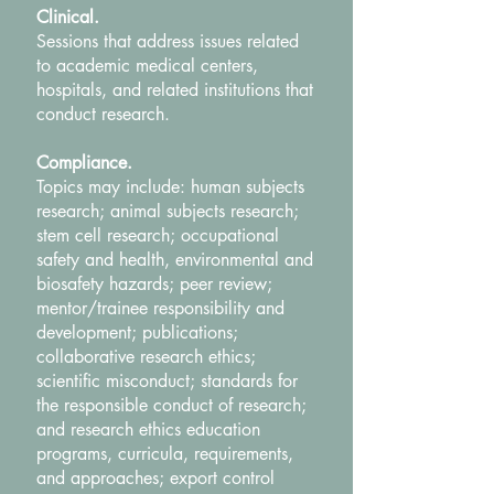
Clinical.
Sessions that address issues related
to academic medical centers,
hospitals, and related institutions that
conduct research.
Compliance.
Topics may include: human subjects
research; animal subjects research;
stem cell research; occupational
safety and health, environmental and
biosafety hazards; peer review;
mentor/trainee responsibility and
development; publications;
collaborative research ethics;
scientific misconduct; standards for
the responsible conduct of research;
and research ethics education
programs, curricula, requirements,
and approaches; export control