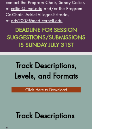
contact the Program Chair, Sandy Collier,
at
collier@umd.edu
and/or the Program
Co-Chair, Adriel Villegas-Estrada,
at
adv2007@med.cornell.edu
.
DEADLINE FOR SESSION
SUGGESTIONS/SUBMISSIONS
IS SUNDAY JULY 31ST
Track Descriptions,
Levels, and Formats
Click Here to Download
Track Descriptions