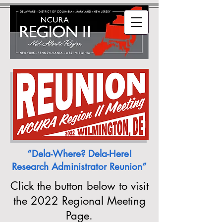
“Dela-Where? Dela-Here!
Research Administrator Reunion”
Click the button below to visit
the 2022 Regional Meeting
Page.