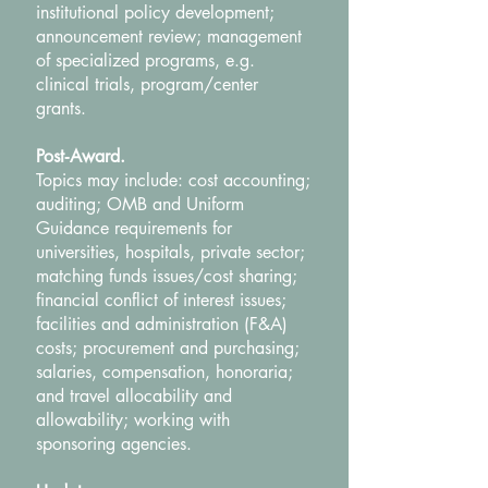
institutional policy development;
announcement review; management
of specialized programs, e.g.
clinical trials, program/center
grants.
Post‐Award.
Topics may include: cost accounting;
auditing; OMB and Uniform
Guidance requirements for
universities, hospitals, private sector;
matching funds issues/cost sharing;
financial conflict of interest issues;
facilities and administration (F&A)
costs; procurement and purchasing;
salaries, compensation, honoraria;
and travel allocability and
allowability; working with
sponsoring agencies.