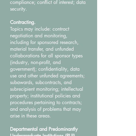
compliance; conflict of interest; data
security.
Contracting.
Topics may include: contract
negotiation and monitoring,
including for sponsored research,
material transfer, and unfunded
collaborations for all sponsor types
(industry, non-profit, and
government); confidentiality, data
use and other unfunded agreements;
subawards, subcontracts, and
subrecipient monitoring; intellectual
property; institutional policies and
procedures pertaining to contracts;
and analysis of problems that may
arise in these areas.
Departmental and Predominantly
Undergraduate Institutions (PUI).