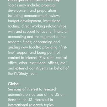
Topics may include: proposal
development and preparation
including announcement review,
budget development, institutional
routing; direct working relationships
with and support to faculty, financial
accounting and management of the
research funds; onboarding and
guiding new faculty; providing “first‐
line” support and being point of
contact to internal (PI’s, staff, central
office, other institutional offices, etc.)
and external constituents on behalf of
the PI/Study Team.
Global.
Sessions of interest to research
administrators outside of the US or
those in the US interested in
international research topics.