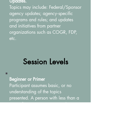
Updates.
Topics may include: Federal/Sponsor
agency updates; agency‐specific
programs and rules; and updates
and initiatives from partner
organizations such as COGR, FDP,
etc.
Session Levels
Beginner or Primer
Participant assumes basic, or no
understanding of the topics
presented. A person with less than a
year of experience in research
administration would be the typical
audience member.