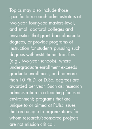
Topics may also include those
specific to research administrators at
two‐year, four‐year, masters‐level,
and small doctoral colleges and
universities that grant baccalaureate
degrees, or provide programs of
instruction for students pursuing such
degrees with institutional transfers
(e.g., two‐year schools), where
undergraduate enrollment exceeds
graduate enrollment, and no more
than 10 Ph.D. or D.Sc. degrees are
awarded per year. Such as: research
administration in a teaching focused
environment; programs that are
unique to or aimed at PUIs; issues
that are unique to organizations for
whom research/sponsored projects
are not mission critical.