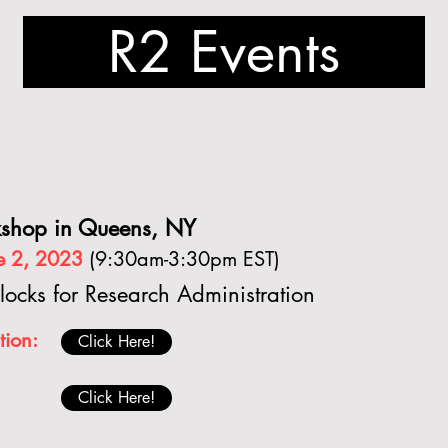
R2 Events
shop in Queens, NY
ne 2, 2023
(9:30am-3:30pm EST)
locks for Research Administration
tion:
Click Here!
Click Here!