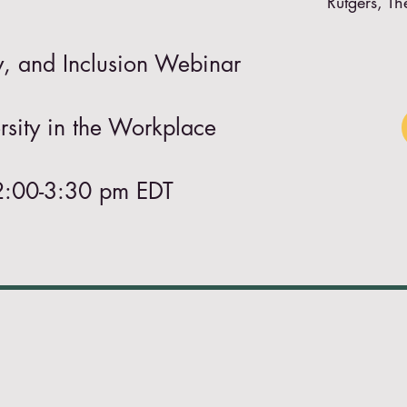
Rutgers, Th
ty, and Inclusion Webinar
sity in the Workplace
2:00-3:30 pm EDT