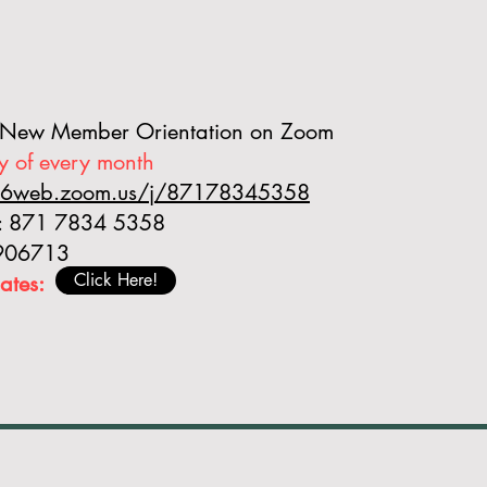
 New Member Orientation on Zoom
y of every month
s06web.zoom.us/j/87178345358
D: 871 7834 5358
 906713
Click Here!
ates: