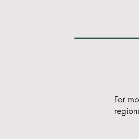
For mo
region