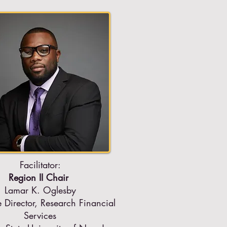
Facilitator:
Region II Chair
Lamar K. Oglesby
e Director, Research Financial
Services