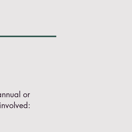
annual or
involved: