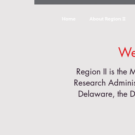
Home
About Region II
We
Region II is the 
Research Adminis
Delaware, the D