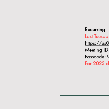
Recurring
-
Last Tuesda
https://u
Meeting I
Passcode:
For 2023 d