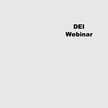
DEI
Webinar