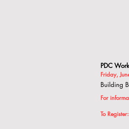
PDC Work
Friday, Ju
Building B
For in
forma
T
o Register: