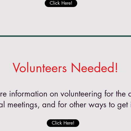
Click Here!
Volunteers Needed!
re information on volunteering for the 
al meetings, and for other ways to get 
Click Here!