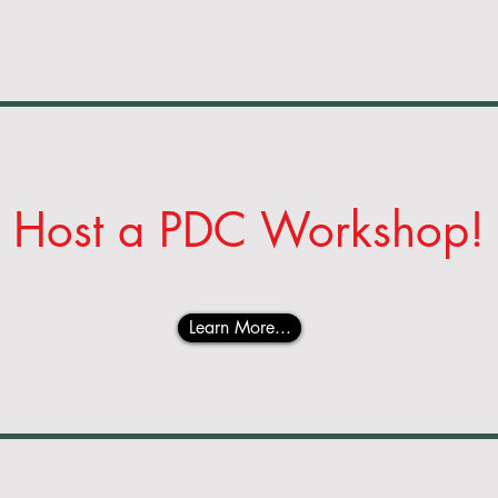
Host a
PDC Workshop!
Learn More...