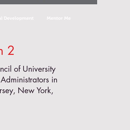
al Development
Mentor Me
n 2
ncil of University
Administrators in
ersey, New York,