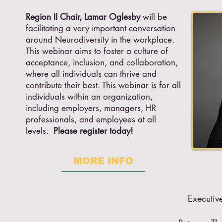
Region II Chair, Lamar Oglesby
will be
facilitating a very important conversation
around Neurodiversity in the workplace.
This webinar aims to foster a culture of
acceptance, inclusion, and collaboration,
where all individuals can thrive and
contribute their best. This webinar is for all
individuals within an organization,
including employers, managers, HR
professionals, and employees at all
levels.
Please register today!
MORE INFO
Executiv