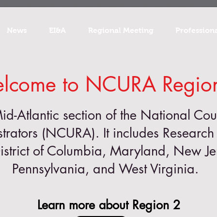
News
EI&A
Regional Meeting
Profession
lcome to NCURA Regio
Mid-Atlantic section of the National Cou
trators (NCURA). It includes Research 
istrict of Columbia, Maryland, New J
Pennsylvania, and West Virginia.
Learn more about Region 2