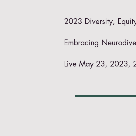
2023 Diversity, Equi
Embracing Neurodiver
Live May 23, 2023, 