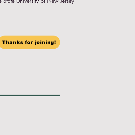
e State University of New Jersey
Thanks for joining!