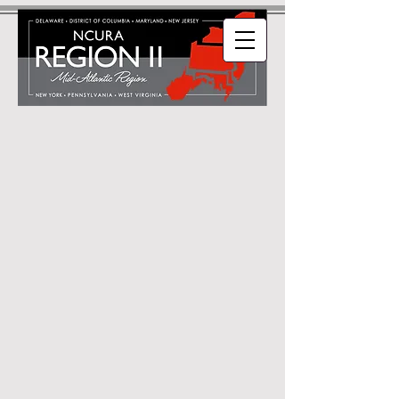
Welcome to NCURA
Region II