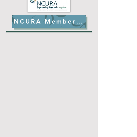
NCURA Member Benefits
Shout out to our Region II
members who continue to
publish impactful articles on
all aspects of research
administration!
Check them out!