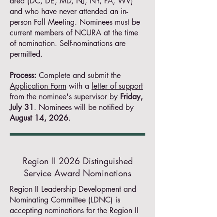
area (DC, DE, MD, NJ, NY, PA, WV)
and who have never attended an in-
person Fall Meeting. Nominees must be
current members of NCURA at the time
of nomination. Self-nominations are
permitted.
Process:
Complete and submit the
Application Form
with a
letter of support
from the nominee's supervisor by
Friday,
July 31
. Nominees will be notified by
August 14, 2026
.
Region II 2026 Distinguished
Service Award Nominations
Region II Leadership Development and
Nominating Committee (LDNC) is
accepting nominations for the Region II