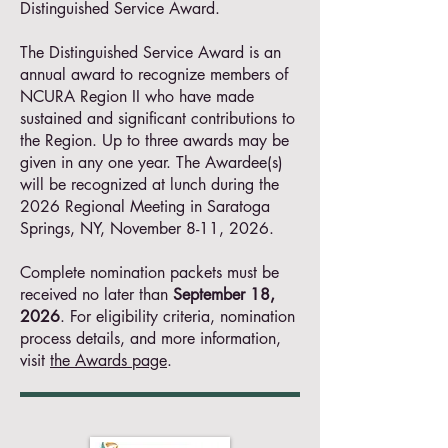
Distinguished Service Award.
The Distinguished Service Award is an
annual award to recognize members of
NCURA Region II who have made
sustained and significant contributions to
the Region. Up to three awards may be
given in any one year. The Awardee(s)
will be recognized at lunch during the
2026 Regional Meeting in Saratoga
Springs, NY, November 8-11, 2026.
Complete nomination packets must be
received no later than
September 18,
2026
. For eligibility criteria, nomination
process details, and more information,
visit
the Awards page
. ​​