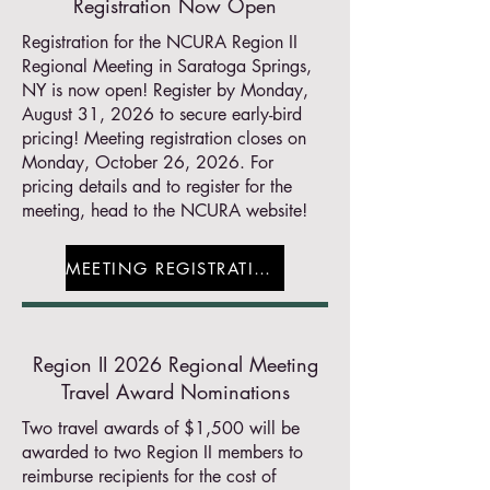
Registration Now Open
Registration for the NCURA Region II
Regional Meeting in Saratoga Springs,
NY is now open! Register by Monday,
August 31, 2026 to secure early-bird
pricing! Meeting registration closes on
Monday, October 26, 2026. For
pricing details and to register for the
meeting, head to the NCURA website!
MEETING REGISTRATION
Region II 2026 Regional Meeting
Travel Award Nominations
Two travel awards of $1,500 will be
awarded to two Region II members to
reimburse recipients for the cost of