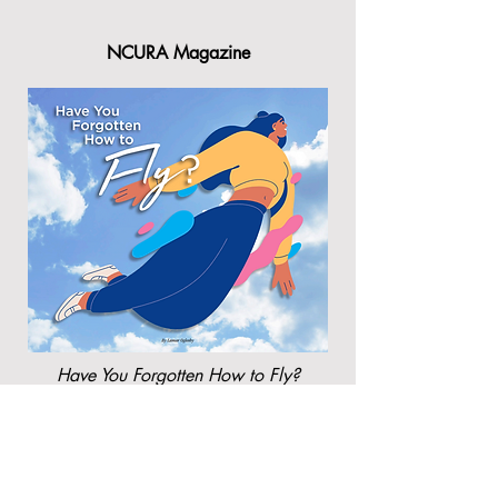
NCURA Magazine
Have You Forgotten How to Fly?
By Lamar Oglesby, Rutgers University
NCURA's Sponsored Research
Administration: A Guide to Effective
Strategies and Recommended Practices