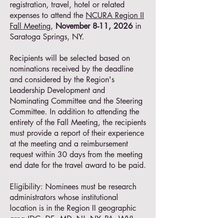
registration, travel, hotel or related
expenses to attend the
NCURA Region II
Fall Meeting
,
November 8-11, 2026
in
Saratoga Springs, NY.
Recipients will be selected based on
nominations received by the deadline
and considered by the Region's
Leadership Development and
Nominating Committee and the Steering
Committee. In addition to attending the
entirety of the Fall Meeting, the recipients
must provide a report of their experience
at the meeting and a reimbursement
request within 30 days from the meeting
end date for the travel award to be paid.
Eligibility: Nominees must be research
administrators whose institutional
location is in the Region II geographic