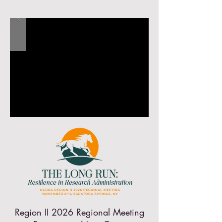
Region II 2026 Regional Meeting